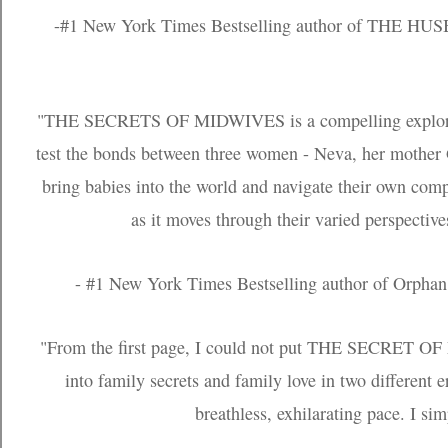
-#1 New York Times Bestselling author of THE H
"THE SECRETS OF MIDWIVES is a compelling exploration
test the bonds between three women - Neva, her mother 
bring babies into the world and navigate their own com
as it moves through their varied perspective
- #1 New York Times Bestselling author of Orphan
"From the first page, I could not put THE SECRET O
into family secrets and family love in two different e
breathless, exhilarating pace. I si