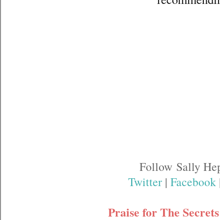
Follow Sally He
Twitter
|
Facebook
Praise for The Secret