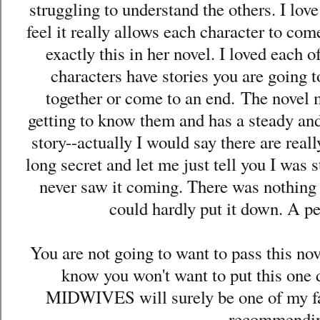
struggling to understand the others. I lov
feel it really allows each character to co
exactly this in her novel. I loved each
characters have stories you are going 
together or come to an end.
The novel m
getting to know them and has a steady and
story--actually I would say there are real
long secret and let me just tell you I was 
never saw it coming. There was nothing a
could hardly put it down. A p
You are not going to want to pass this no
know you won't want to put this 
MIDWIVES will surely be one of my favo
recommendi