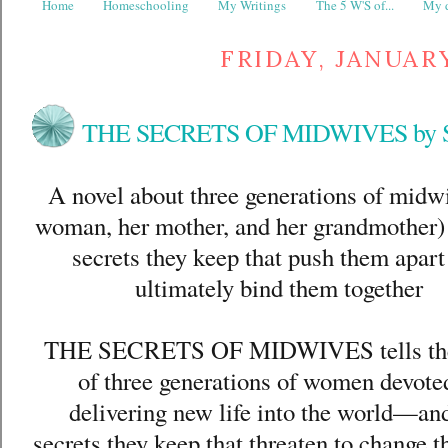
Home
Homeschooling
My Writings
The 5 W'S of...
My d
FRIDAY, JANUARY
THE SECRETS OF MIDWIVES by Sa
A novel about three generations of midw
woman, her mother, and her grandmother)
secrets they keep that push them apart
ultimately bind them together
THE SECRETS OF MIDWIVES tells the
of three generations of women devote
delivering new life into the world—an
secrets they keep that threaten to change t