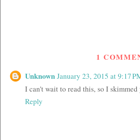
1 COMME
Unknown
January 23, 2015 at 9:17 P
I can't wait to read this, so I skimmed
Reply