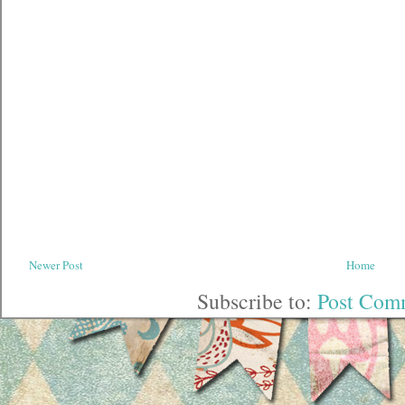
Newer Post
Home
Subscribe to:
Post Com