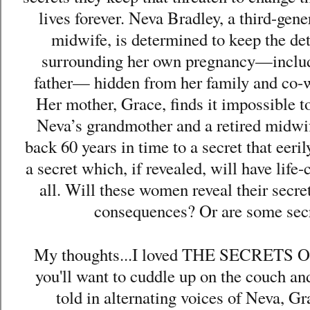
lives forever. Neva Bradley, a third-gene
midwife, is determined to keep the det
surrounding her own pregnancy—includi
father— hidden from her family and co-wo
Her mother, Grace, finds it impossible to 
Neva’s grandmother and a retired midwife
back 60 years in time to a secret that eer
a secret which, if revealed, will have lif
all. Will these women reveal their secre
consequences? Or are some secr
My thoughts...I loved THE SECRETS 
you'll want to cuddle up on the couch and
told in alternating voices of Neva, 