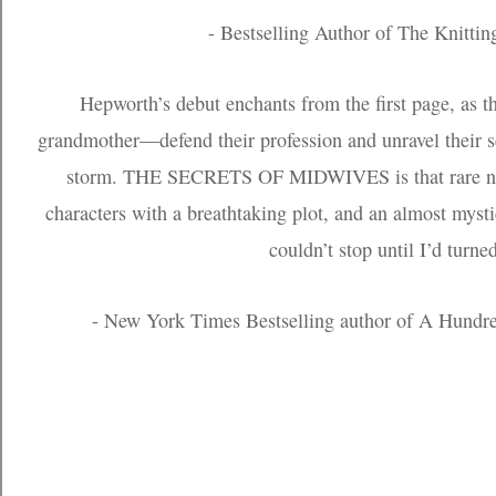
- Bestselling Author of The Knittin
Hepworth’s debut enchants from the first page, as
grandmother—defend their profession and unravel their s
storm. THE SECRETS OF MIDWIVES is that rare nov
characters with a breathtaking plot, and an almost mystic
couldn’t stop until I’d turne
- New York Times Bestselling author of A Hund