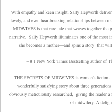
With empathy and keen insight, Sally Hepworth deliver
lovely, and even heartbreaking relationships betwee
MIDWIVES is that rare tale that weaves together the pa
narrative. Sally Hepworth illuminates one of the most 
she becomes a mother—and spins a story that will h
– # 1 New York Times Bestselling author of 
THE SECRETS OF MIDWIVES is women’s fiction at its
wonderfully satisfying story about three generations
obviously meticulously researched, giving the reader a
of midwifery. A delight